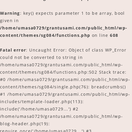
Warning
: key() expects parameter 1 to be array, bool
given in
/home/umasa0729/grantusami.com/public_html/wp-
content/themes/sg084/functions.php
on line
608
Fatal error
: Uncaught Error: Object of class WP_Error
could not be converted to string in
/home/umasa0729/grantusami.com/public_html/wp-
content/themes/sg084/functions.php:502 Stack trace:
#0 /home/umasa0729/grantusami.com/public_html/wp-
content/themes/sg084/single.php(76): breadcrumbs()
#1 /home/umasa0729/grantusami.com/public_html/wp-
includes/template-loader.php(113):
include('/home/umasa0729...') #2
/home/umasa0729/grantusami.com/public_html/wp-
blog-header.php(19):
require_once('/home/umasa0729...') #3