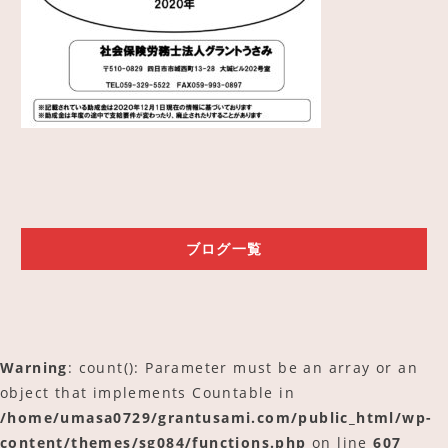
ご予約
アクセス
ブログ一覧
Warning
: count(): Parameter must be an array or an
object that implements Countable in
/home/umasa0729/grantusami.com/public_html/wp-
content/themes/sg084/functions.php
on line
607