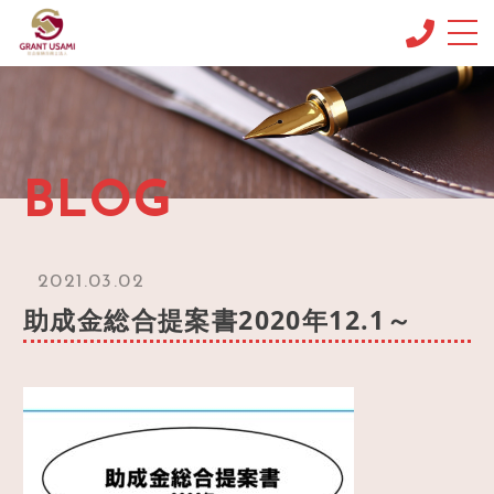
CONCEPT
コンセプト
MENU & PRICE
BLOG
メニュー
NEWS
ニュース
2021.03.02
BLOG
助成金総合提案書2020年12.1～
ブログ
OFFICE INFO
事務所情報
CONTACT
お問い合わせ