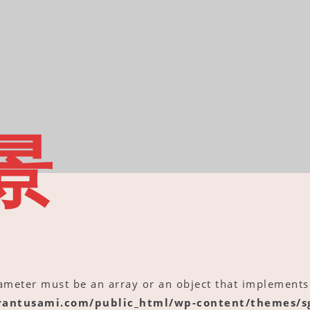
景
rameter must be an array or an object that implements
antusami.com/public_html/wp-content/themes/sg