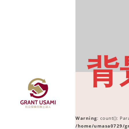
背
Warning
: count(): Pa
/home/umasa0729/gr