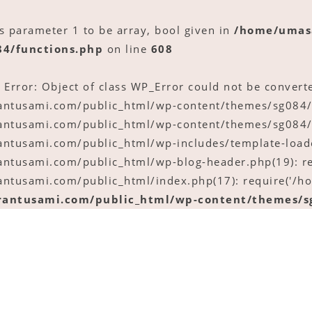
ts parameter 1 to be array, bool given in
/home/umas
84/functions.php
on line
608
 Error: Object of class WP_Error could not be converte
tusami.com/public_html/wp-content/themes/sg084/fu
tusami.com/public_html/wp-content/themes/sg084/p
tusami.com/public_html/wp-includes/template-loader
tusami.com/public_html/wp-blog-header.php(19): re
tusami.com/public_html/index.php(17): require('/ho
antusami.com/public_html/wp-content/themes/sg