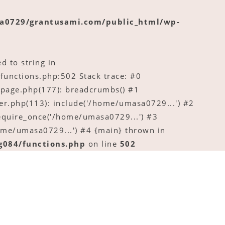
a0729/grantusami.com/public_html/wp-
d to string in
nctions.php:502 Stack trace: #0
age.php(177): breadcrumbs() #1
.php(113): include('/home/umasa0729...') #2
quire_once('/home/umasa0729...') #3
me/umasa0729...') #4 {main} thrown in
084/functions.php
on line
502