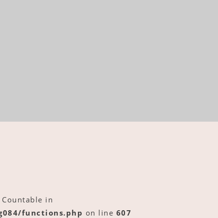
 Countable in
084/functions.php
on line
607