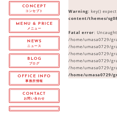
CONCEPT
コンセプト
Warning
: key() expec
content/themes/sg0
MENU & PRICE
メニュー
Fatal error
: Uncaught
/home/umasa0729/gran
NEWS
ニュース
/home/umasa0729/gran
/home/umasa0729/gran
BLOG
/home/umasa0729/gran
ブログ
/home/umasa0729/gran
/home/umasa0729/gr
OFFICE INFO
事務所情報
CONTACT
お問い合わせ