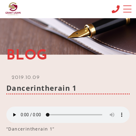
CONCEPT
コンセプト
MENU & PRICE
BLOG
メニュー
NEWS
ニュース
2019.10.09
BLOG
Dancerintherain 1
ブログ
OFFICE INFO
事務所情報
CONTACT
お問い合わせ
“Dancerintherain 1”