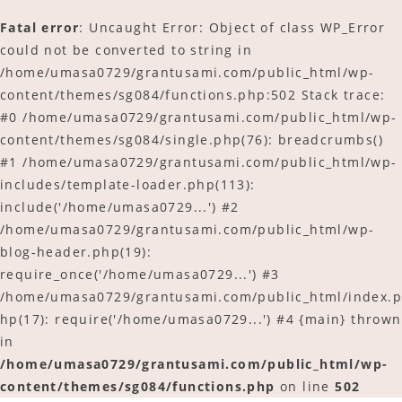
Fatal error
: Uncaught Error: Object of class WP_Error
could not be converted to string in
/home/umasa0729/grantusami.com/public_html/wp-
content/themes/sg084/functions.php:502 Stack trace:
#0 /home/umasa0729/grantusami.com/public_html/wp-
content/themes/sg084/single.php(76): breadcrumbs()
#1 /home/umasa0729/grantusami.com/public_html/wp-
includes/template-loader.php(113):
include('/home/umasa0729...') #2
/home/umasa0729/grantusami.com/public_html/wp-
blog-header.php(19):
require_once('/home/umasa0729...') #3
/home/umasa0729/grantusami.com/public_html/index.p
hp(17): require('/home/umasa0729...') #4 {main} thrown
in
/home/umasa0729/grantusami.com/public_html/wp-
content/themes/sg084/functions.php
on line
502