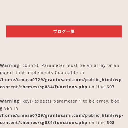
ご予約
アクセス
ブログ一覧
Warning
: count(): Parameter must be an array or an
object that implements Countable in
/home/umasa0729/grantusami.com/public_html/wp-
content/themes/sg084/functions.php
on line
607
Warning
: key() expects parameter 1 to be array, bool
given in
/home/umasa0729/grantusami.com/public_html/wp-
content/themes/sg084/functions.php
on line
608