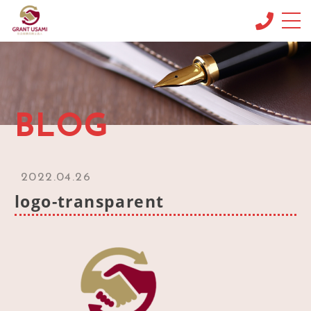
CONCEPT
コンセプト
MENU & PRICE
BLOG
メニュー
NEWS
ニュース
2022.04.26
BLOG
logo-transparent
ブログ
OFFICE INFO
事務所情報
CONTACT
お問い合わせ