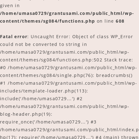
given in
/home/umasa0729/grantusami.com/public_html/wp-
content/themes/sg084/functions.php
on line
608
Fatal error
: Uncaught Error: Object of class WP_Error
could not be converted to string in
/home/umasa0729/grantusami.com/public_html/wp-
content/themes/sg084/functions.php:502 Stack trace:
#0 /home/umasa0729/grantusami.com/public_html/wp-
content/themes/sg084/single.php(76): breadcrumbs()
#1 /home/umasa0729/grantusami.com/public_html/wp-
includes/template-loader.php(113):
include('/home/umasa0729...') #2
/home/umasa0729/grantusami.com/public_html/wp-
blog-header.php(19):
require_once('/home/umasa0729...') #3
/home/umasa0729/grantusami.com/public_html/index.p
hp(17): require('/home/umasa0729...') #4 {main} thrown