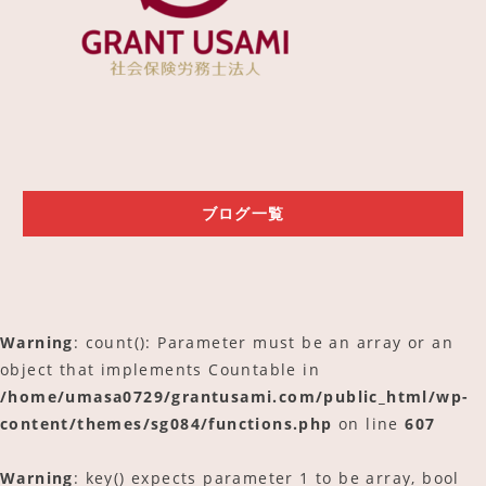
ご予約
アクセス
ブログ一覧
Warning
: count(): Parameter must be an array or an
object that implements Countable in
/home/umasa0729/grantusami.com/public_html/wp-
content/themes/sg084/functions.php
on line
607
Warning
: key() expects parameter 1 to be array, bool