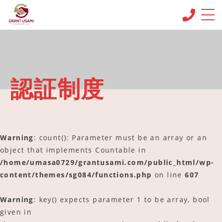
CONCEPT
コンセプト
MENU & PRICE
認証制度
メニュー
NEWS
ニュース
Warning
: count(): Parameter must be an array or an
BLOG
ブログ
object that implements Countable in
/home/umasa0729/grantusami.com/public_html/wp-
OFFICE INFO
content/themes/sg084/functions.php
on line
607
事務所情報
CONTACT
Warning
: key() expects parameter 1 to be array, bool
お問い合わせ
given in