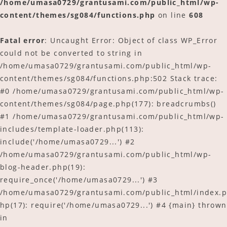
/home/umasa0729/grantusami.com/public_html/wp-
content/themes/sg084/functions.php
on line
608
ご予約
Fatal error
: Uncaught Error: Object of class WP_Error
アクセス
could not be converted to string in
/home/umasa0729/grantusami.com/public_html/wp-
content/themes/sg084/functions.php:502 Stack trace:
#0 /home/umasa0729/grantusami.com/public_html/wp-
content/themes/sg084/page.php(177): breadcrumbs()
#1 /home/umasa0729/grantusami.com/public_html/wp-
includes/template-loader.php(113):
include('/home/umasa0729...') #2
/home/umasa0729/grantusami.com/public_html/wp-
blog-header.php(19):
require_once('/home/umasa0729...') #3
/home/umasa0729/grantusami.com/public_html/index.p
hp(17): require('/home/umasa0729...') #4 {main} thrown
in